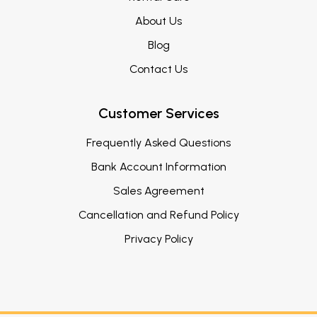
About Us
Blog
Contact Us
Customer Services
Frequently Asked Questions
Bank Account Information
Sales Agreement
Cancellation and Refund Policy
Privacy Policy