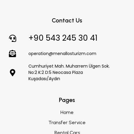
Contact Us
+90 543 245 30 41
operation@menallosturizm.com
Cumhuriyet Mah. Muharrem Ülgen Sok.
No:2 K:2 D:5 Neocasa Plaza
Kuşadası/Aydın
Pages
Home
Transfer Service
Rental Cars