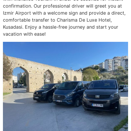
confirmation. Our professional driver will greet you at
Izmir Airport with a welcome sign and provide a direct,
comfortable transfer to Charisma De Luxe Hotel,
Kusadasi. Enjoy a hassle-free journey and start your
vacation with ease!