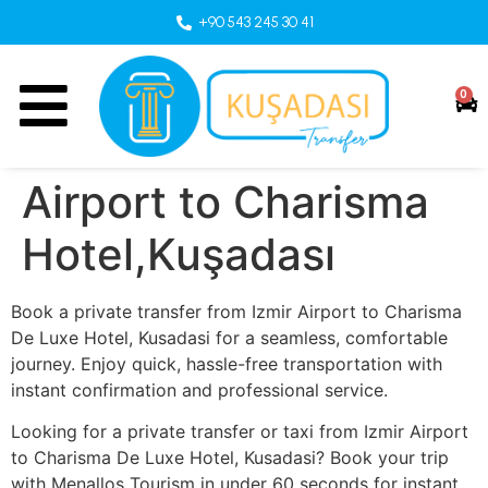
+90 543 245 30 41
0
Airport to Charisma
Hotel,Kuşadası
Book a private transfer from Izmir Airport to Charisma
De Luxe Hotel, Kusadasi for a seamless, comfortable
journey. Enjoy quick, hassle-free transportation with
instant confirmation and professional service.
Looking for a private transfer or taxi from Izmir Airport
to Charisma De Luxe Hotel, Kusadasi? Book your trip
with Menallos Tourism in under 60 seconds for instant