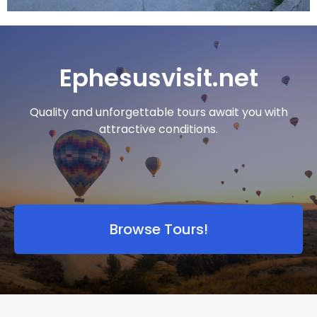
Ephesusvisit.net
Quality and unforgettable tours await you with
attractive conditions.
Browse Tours!