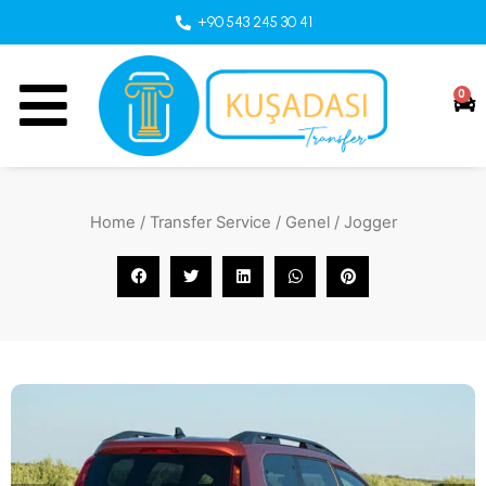
+90 543 245 30 41
0
Home
/
Transfer Service
/
Genel
/ Jogger