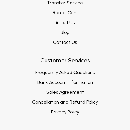
Transfer Service
Rental Cars
About Us
Blog
Contact Us
Customer Services
Frequently Asked Questions
Bank Account Information
Sales Agreement
Cancellation and Refund Policy
Privacy Policy