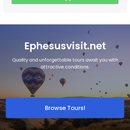
Ephesusvisit.net
Quality and unforgettable tours await you with
attractive conditions.
Browse Tours!