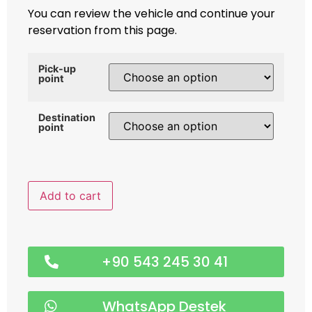
You can review the vehicle and continue your
reservation from this page.
Pick-up
point
Destination
point
Add to cart
+90 543 245 30 41
WhatsApp Destek