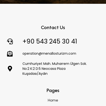
Contact Us
+90 543 245 30 41
operation@menallosturizm.com
Cumhuriyet Mah. Muharrem Ülgen Sok.
No:2 K:2 D:5 Neocasa Plaza
Kuşadası/Aydın
Pages
Home