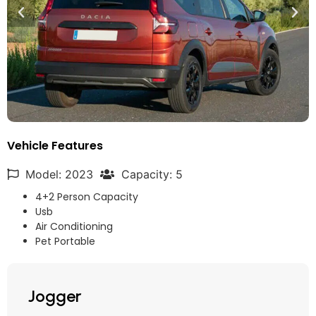
Vehicle Features
Model: 2023
Capacity: 5
4+2 Person Capacity
Usb
Air Conditioning
Pet Portable
Jogger