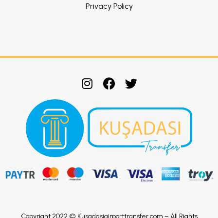
Privacy Policy
Copyright 2022 © Kusadasiairporttransfer.com – All Rights