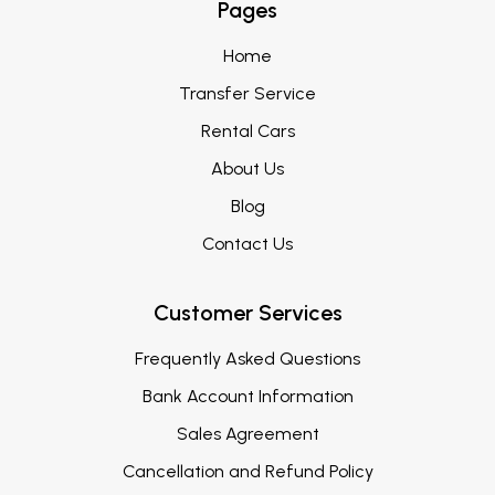
Pages
Home
Transfer Service
Rental Cars
About Us
Blog
Contact Us
Customer Services
Frequently Asked Questions
Bank Account Information
Sales Agreement
Cancellation and Refund Policy