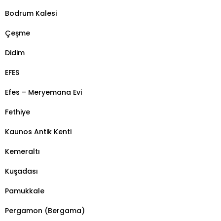
Bodrum Kalesi
Çeşme
Didim
EFES
Efes – Meryemana Evi
Fethiye
Kaunos Antik Kenti
Kemeraltı
Kuşadası
Pamukkale
Pergamon (Bergama)