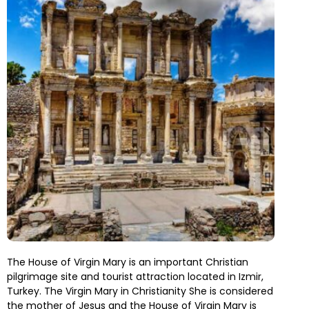
The House of Virgin Mary is an important Christian
pilgrimage site and tourist attraction located in Izmir,
Turkey. The Virgin Mary in Christianity She is considered
the mother of Jesus and the House of Virgin Mary is