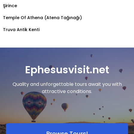
Şirince
Temple Of Athena (Atena Tağınağı)
Truva Antik Kenti
Ephesusvisit.net
Quality and unforgettable tours await you with
attractive conditions.
Browse Tours!