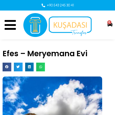
+90 543 245 30 41
0
Efes – Meryemana Evi