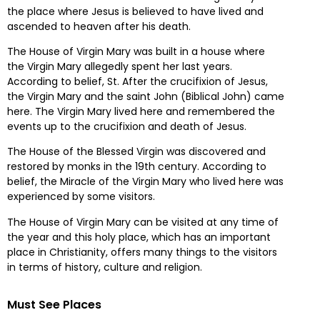
the place where Jesus is believed to have lived and
ascended to heaven after his death.
The House of Virgin Mary was built in a house where
the Virgin Mary allegedly spent her last years.
According to belief, St. After the crucifixion of Jesus,
the Virgin Mary and the saint John (Biblical John) came
here. The Virgin Mary lived here and remembered the
events up to the crucifixion and death of Jesus.
The House of the Blessed Virgin was discovered and
restored by monks in the 19th century. According to
belief, the Miracle of the Virgin Mary who lived here was
experienced by some visitors.
The House of Virgin Mary can be visited at any time of
the year and this holy place, which has an important
place in Christianity, offers many things to the visitors
in terms of history, culture and religion.
Must See Places