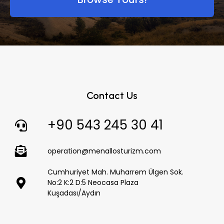
Contact Us
+90 543 245 30 41
operation@menallosturizm.com
Cumhuriyet Mah. Muharrem Ülgen Sok.
No:2 K:2 D:5 Neocasa Plaza
Kuşadası/Aydın